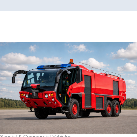
Special & Commercial Vehicles