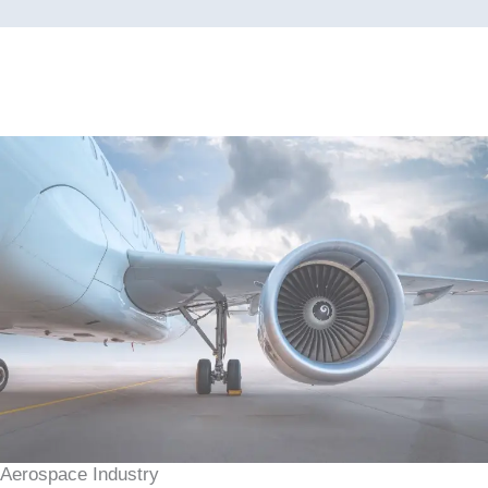
Aerospace Industry