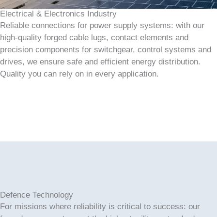
Electrical & Electronics Industry
Reliable connections for power supply systems: with our
high-quality forged cable lugs, contact elements and
precision components for switchgear, control systems and
drives, we ensure safe and efficient energy distribution.
Quality you can rely on in every application.
Defence Technology
For missions where reliability is critical to success: our