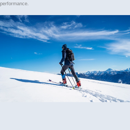
performance.