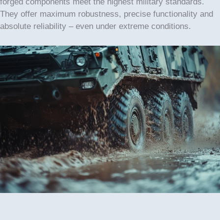
forged components meet the highest military standards.
They offer maximum robustness, precise functionality and
absolute reliability – even under extreme conditions.