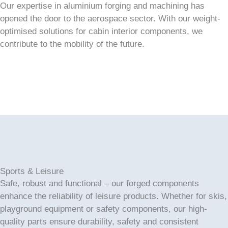
Our expertise in aluminium forging and machining has
opened the door to the aerospace sector. With our weight-
optimised solutions for cabin interior components, we
contribute to the mobility of the future.
Sports & Leisure
Safe, robust and functional – our forged components
enhance the reliability of leisure products. Whether for skis,
playground equipment or safety components, our high-
quality parts ensure durability, safety and consistent