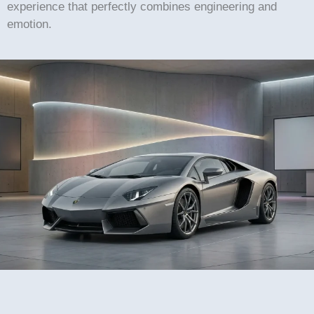
experience that perfectly combines engineering and
emotion.