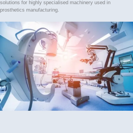
solutions for highly specialised machinery used in
prosthetics manufacturing.