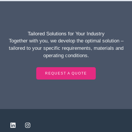
Tailored Solutions for Your Industry
Together with you, we develop the optimal solution –
tailored to your specific requirements, materials and
operating conditions.
REQUEST A QUOTE