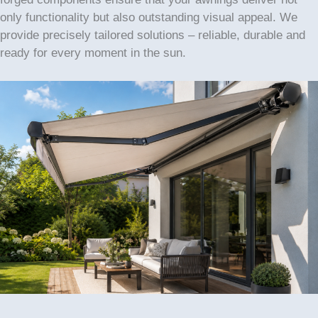
only functionality but also outstanding visual appeal. We
provide precisely tailored solutions – reliable, durable and
ready for every moment in the sun.