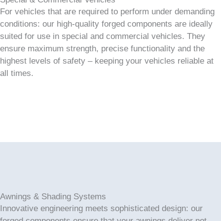
For vehicles that are required to perform under demanding
conditions: our high-quality forged components are ideally
suited for use in special and commercial vehicles. They
ensure maximum strength, precise functionality and the
highest levels of safety – keeping your vehicles reliable at
all times.
Awnings & Shading Systems
Innovative engineering meets sophisticated design: our
forged components ensure that your awnings deliver not