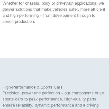
Whether for chassis, body or drivetrain applications, we
deliver solutions that make vehicles safer, more efficient
and high-performing – from development through to
series production.
High-Performance & Sports Cars
Precision, power and perfection – our components drive
sports cars to peak performance. High-quality parts
ensure reliability, dynamic performance and a driving