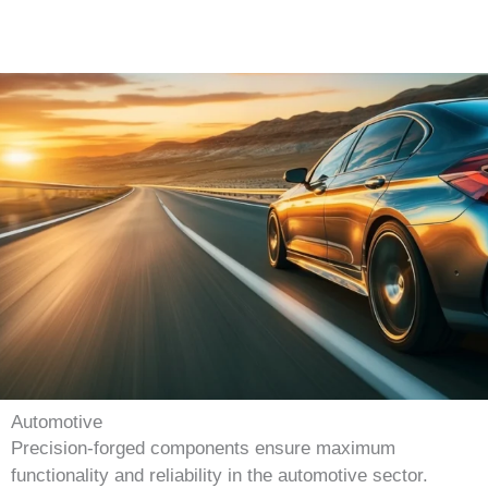
Automotive
Precision-forged components ensure maximum
functionality and reliability in the automotive sector.