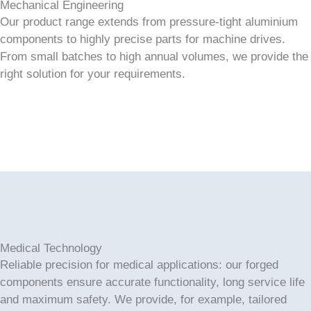
Mechanical Engineering
Our product range extends from pressure-tight aluminium
components to highly precise parts for machine drives.
From small batches to high annual volumes, we provide the
right solution for your requirements.
Medical Technology
Reliable precision for medical applications: our forged
components ensure accurate functionality, long service life
and maximum safety. We provide, for example, tailored