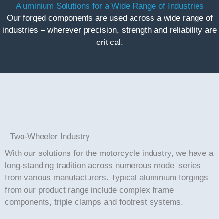
Aluminium Solutions for a Wide Range of Industries
Our forged components are used across a wide range of
industries – wherever precision, strength and reliability are
critical.
Two-Wheeler Industry
With our solutions for the motorcycle industry, we have a
long-standing tradition across numerous model series
from various manufacturers. Typical aluminium forgings
from our product range include complex frame
components, triple clamps and footrest systems.