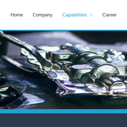
Home
Company
Capabilities
Career