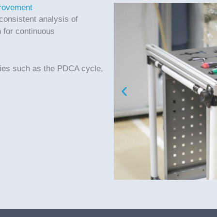
provement
consistent analysis of
 for continuous
.
gies such as the PDCA cycle,