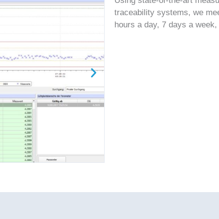
Using state-of-the-art meas
traceability systems, we me
hours a day, 7 days a week,