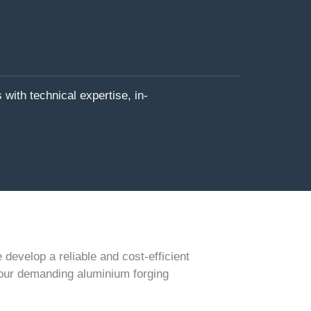
with technical expertise, in-
develop a reliable and cost-efficient
our demanding aluminium forging