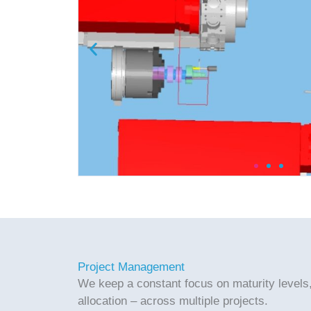
Project Management
We keep a constant focus on maturity levels
allocation – across multiple projects.