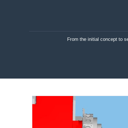
From the initial concept to 