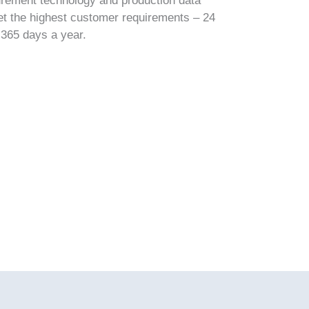
urement technology and production data
et the highest customer requirements – 24
 365 days a year.