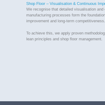
Shop Floor – Visualisation & Continuous Im
We recognise that detailed visualisation and 
manufacturing processes form the foundation
improvement and long-term competitiveness
To achieve this, we apply proven methodolo
lean principles and shop floor management.