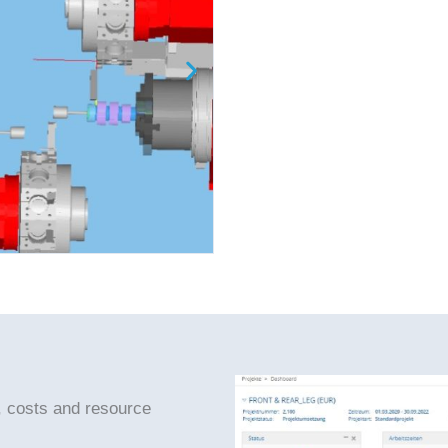
, costs and resource