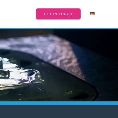
GET IN TOUCH