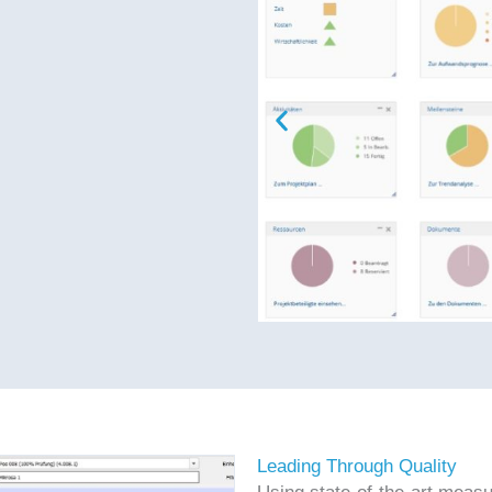
Leading Through Quality