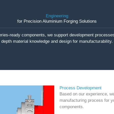
Engineering
for Precision Aluminium Forging Solutions
series-ready components, we support development processes 
depth material knowledge and design for manufacturability.
Process Development
Based on our experience, we 
manufacturing process for y
components.