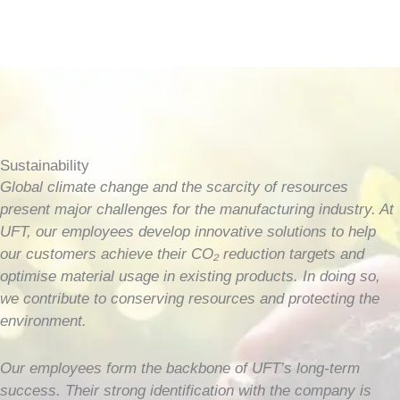
Sustainability
Global climate change and the scarcity of resources
present major challenges for the manufacturing industry. At
UFT, our employees develop innovative solutions to help
our customers achieve their CO₂ reduction targets and
optimise material usage in existing products. In doing so,
we contribute to conserving resources and protecting the
environment.
Our employees form the backbone of UFT’s long-term
success. Their strong identification with the company is