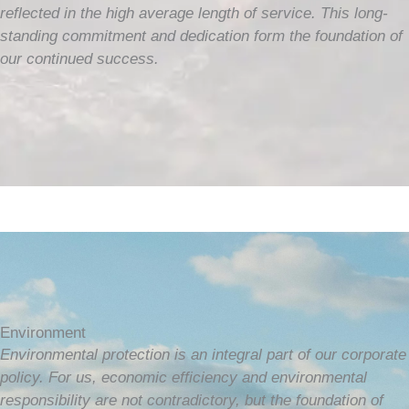
reflected in the high average length of service. This long-
standing commitment and dedication form the foundation of
our continued success.
Environment
Environmental protection is an integral part of our corporate
policy. For us, economic efficiency and environmental
responsibility are not contradictory, but the foundation of