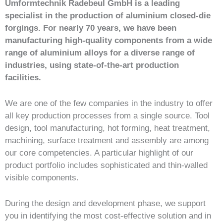
Umformtechnik Radebeul GmbH is a leading
specialist in the production of aluminium closed-die
forgings. For nearly 70 years, we have been
manufacturing high-quality components from a wide
range of aluminium alloys for a diverse range of
industries, using state-of-the-art production
facilities.
We are one of the few companies in the industry to offer
all key production processes from a single source. Tool
design, tool manufacturing, hot forming, heat treatment,
machining, surface treatment and assembly are among
our core competencies. A particular highlight of our
product portfolio includes sophisticated and thin-walled
visible components.
During the design and development phase, we support
you in identifying the most cost-effective solution and in