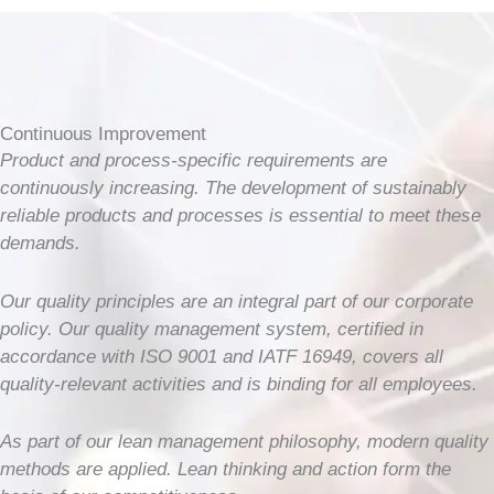
Continuous Improvement
Product and process-specific requirements are
continuously increasing. The development of sustainably
reliable products and processes is essential to meet these
demands.
Our quality principles are an integral part of our corporate
policy. Our quality management system, certified in
accordance with ISO 9001 and IATF 16949, covers all
quality-relevant activities and is binding for all employees.
As part of our lean management philosophy, modern quality
methods are applied. Lean thinking and action form the